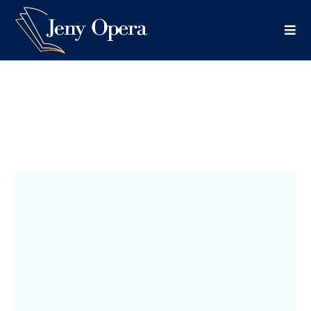
Thriller