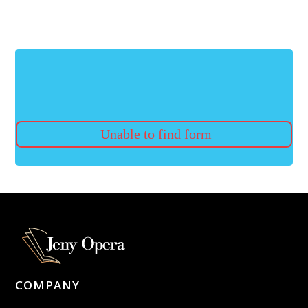
Unable to find form
COMPANY