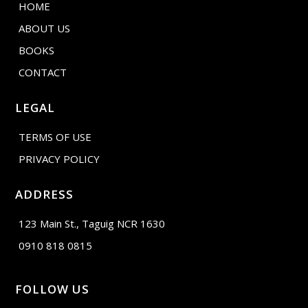
HOME
ABOUT US
BOOKS
CONTACT
LEGAL
TERMS OF USE
PRIVACY POLICY
ADDRESS
123 Main St., Taguig NCR 1630
0910 818 0815
FOLLOW US